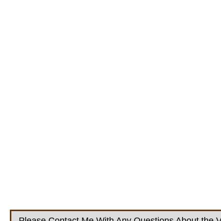
Please Contact Me With Any Questions About the V