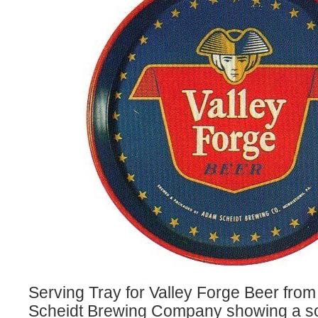
Serving Tray for Valley Forge Beer fr
Scheidt Brewing Company showing a sol