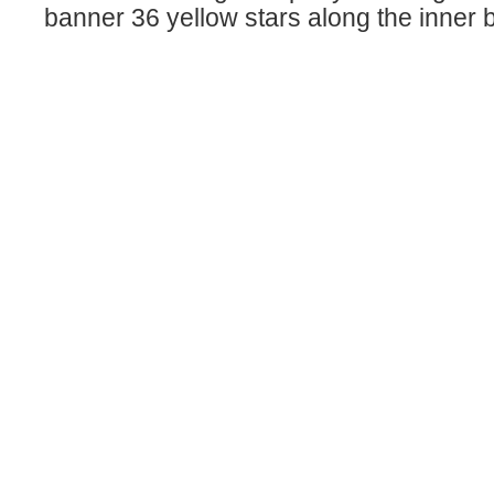
banner 36 yellow stars along the inner 