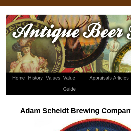
Home
History
Values
Value
Appraisals
Articles
Guide
Adam Scheidt Brewing Company