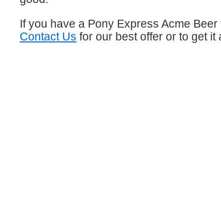
If you have a Pony Express Acme Beer 
Contact Us
for our best offer or to get i