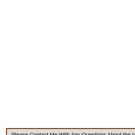
Please Contact Me With Any Questions About the V