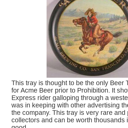
This tray is thought to be the only Beer
for Acme Beer prior to Prohibition. It s
Express rider galloping through a west
was in keeping with other advertising 
the company. This tray is very rare and
collectors and can be worth thousands if
good.