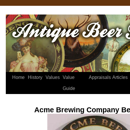
Home
History
Values
Value
Appraisals
Articles
Guide
Acme Brewing Company Be