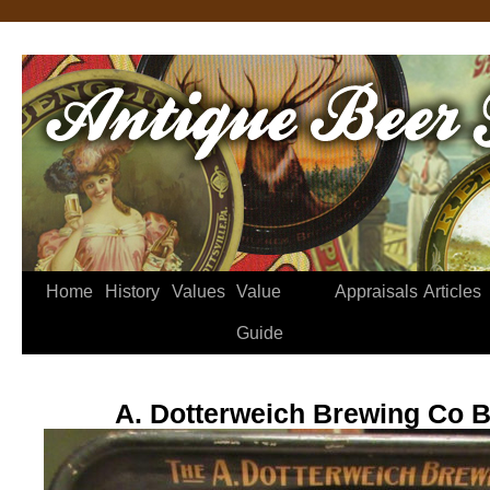
Home
History
Values
Value
Appraisals
Articles
Guide
A. Dotterweich Brewing Co B