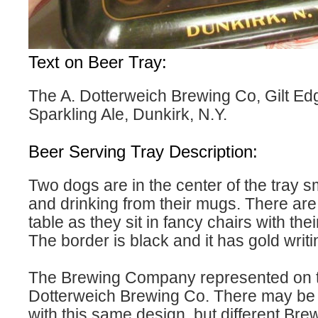
Text on Beer Tray:
The A. Dotterweich Brewing Co, Gilt Ed
Sparkling Ale, Dunkirk, N.Y.
Beer Serving Tray Description:
Two dogs are in the center of the tray 
and drinking from their mugs. There are
table as they sit in fancy chairs with the
The border is black and it has gold writi
The Brewing Company represented on thi
Dotterweich Brewing Co. There may be m
with this same design, but different Bre