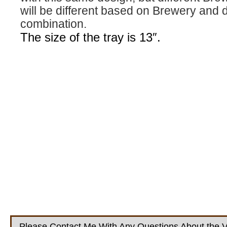
will be different based on Brewery and 
combination.
The size of the tray is 13″.
Please Contact Me With Any Questions About the V